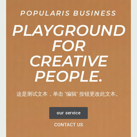
POPULARIS BUSINESS
PLAYGROUND
FOR
CREATIVE
PEOPLE.
这是测试文本，单击 “编辑” 按钮更改此文本。
our service
CONTACT US