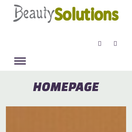
facebook
twitter
HOMEPAGE