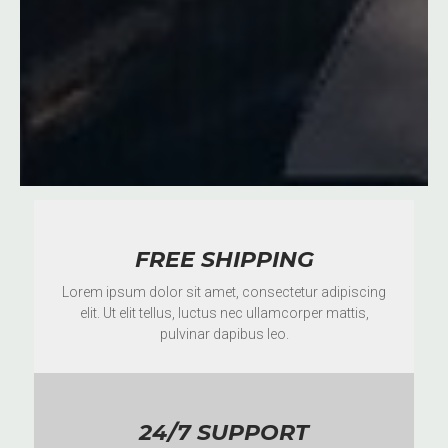
FREE SHIPPING
Lorem ipsum dolor sit amet, consectetur adipiscing
elit. Ut elit tellus, luctus nec ullamcorper mattis,
pulvinar dapibus leo.
24/7 SUPPORT