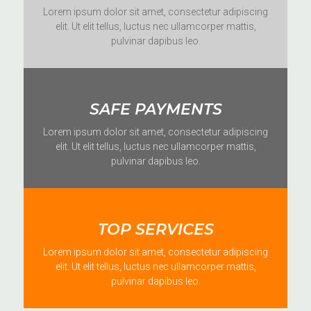
Lorem ipsum dolor sit amet, consectetur adipiscing
elit. Ut elit tellus, luctus nec ullamcorper mattis,
pulvinar dapibus leo.
SAFE PAYMENTS
Lorem ipsum dolor sit amet, consectetur adipiscing
elit. Ut elit tellus, luctus nec ullamcorper mattis,
pulvinar dapibus leo.
TOP SERVICES
Lorem ipsum dolor sit amet, consectetur adipiscing
elit. Ut elit tellus, luctus nec ullamcorper mattis,
pulvinar dapibus leo.