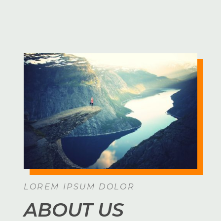
LOREM IPSUM DOLOR
ABOUT US