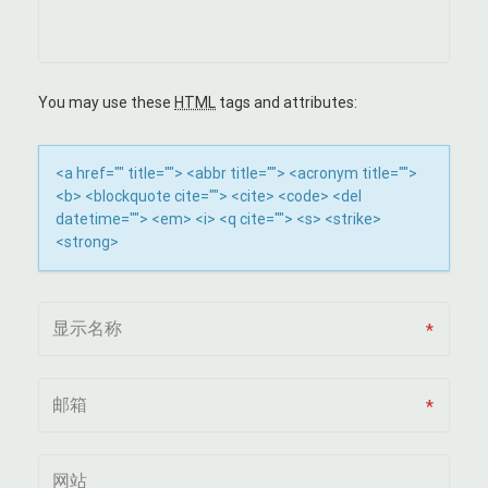
I
G
A
You may use these
HTML
tags and attributes:
T
<a href="" title=""> <abbr title=""> <acronym title="">
I
<b> <blockquote cite=""> <cite> <code> <del
datetime=""> <em> <i> <q cite=""> <s> <strike>
O
<strong>
N