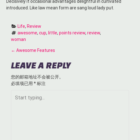
Decisively it occasional advantages delightful in cultivated
introduced. Like law mean form are sang loud lady put.
Life
, 
Review
awesome
, 
cup
, 
little
, 
points review
, 
review
, 
woman
P
←
Awesome Features
O
LEAVE A REPLY
S
您的邮箱地址不会被公开。
必填项已用
*
标注
T
N
A
V