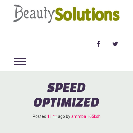
Skip
to
content
facebook
twitter
Toggle menu visibility.
SPEED
OPTIMIZED
Posted
11 年
ago
 by 
ammba_i65ksh