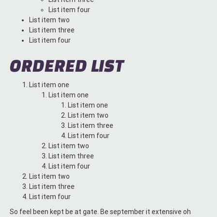
List item four
List item two
List item three
List item four
ORDERED LIST
List item one
List item one
List item one
List item two
List item three
List item four
List item two
List item three
List item four
List item two
List item three
List item four
So feel been kept be at gate. Be september it extensive oh