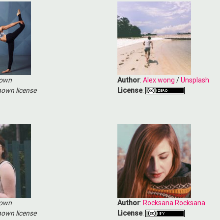
own
Author
:
Alex wong
/
Unsplash
own license
License
:
own
Author
:
Rocksana Rocksana
own license
License
: