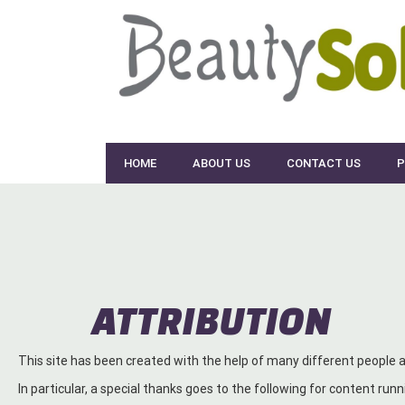
Skip
to
content
HOME
ABOUT US
CONTACT US
P
ATTRIBUTION
This site has been created with the help of many different people
In particular, a special thanks goes to the following for content runni