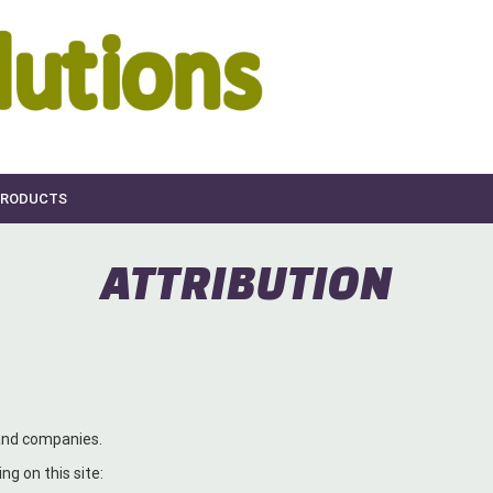
RODUCTS
ATTRIBUTION
 and companies.
ng on this site: