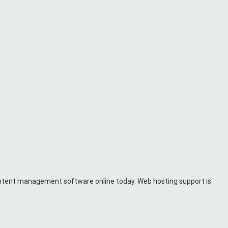
ontent management software online today. Web hosting support is