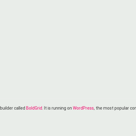
 builder called
BoldGrid
. It is running on
WordPress
, the most popular c