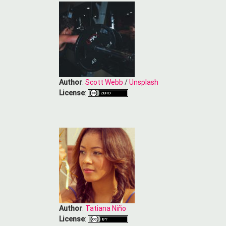
Author
:
Scott Webb
/
Unsplash
License
:
Author
:
Tatiana Niño
License
: