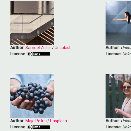
Author
:
Samuel Zeller
/
Unsplash
Author
:
Unkn
License
:
License
:
Unkn
Author
:
Maja Petric
/
Unsplash
Author
:
Unkn
License
:
License
:
Unkn