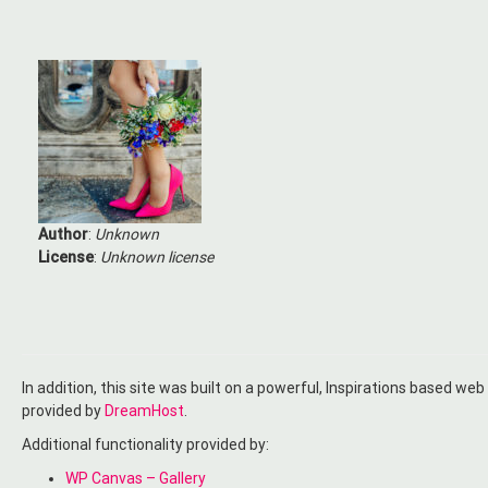
Author
:
Unknown
License
:
Unknown license
In addition, this site was built on a powerful, Inspirations based web
provided by
DreamHost
.
Additional functionality provided by:
WP Canvas – Gallery