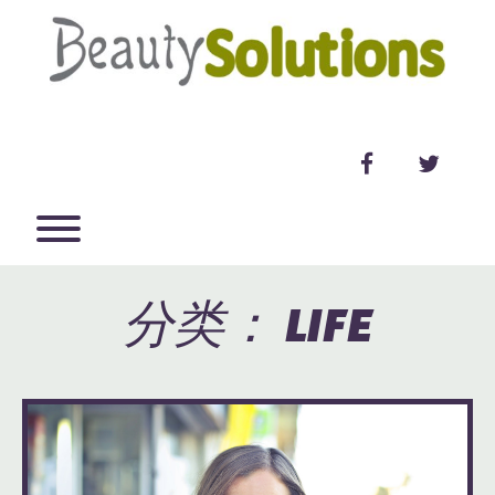
Skip
to
content
facebook
twitter
Toggle menu visibility.
分类：
LIFE