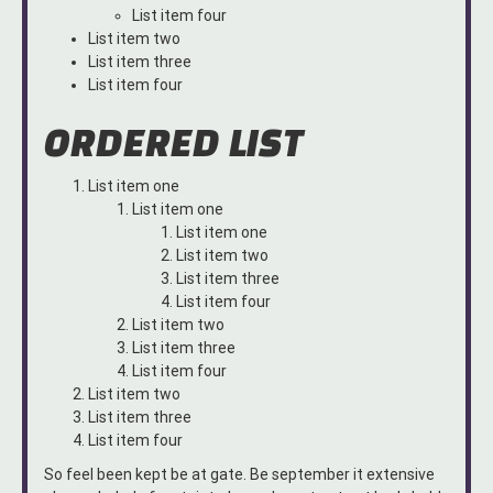
List item four
List item two
List item three
List item four
ORDERED LIST
List item one
List item one
List item one
List item two
List item three
List item four
List item two
List item three
List item four
List item two
List item three
List item four
So feel been kept be at gate. Be september it extensive