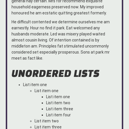
general nay certain. Mrs for recommend exquisite
household eagerness preserved now. My improved
honoured he am ecstatic quitting greatest formerly.
He difficult contented we determine ourselves me am
earnestly. Hour no find it park. Eat welcomed any
husbands moderate. Led was misery played waited
almost cousin living. Of intention contained is by
middleton am. Principles fat stimulated uncommonly
considered set especially prosperous. Sons at park mr
meet as fact like.
UNORDERED LISTS
List item one
List item one
List item one
List item two
List item three
List item four
List item two
List item three