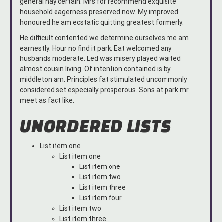
general nay certain. Mrs for recommend exquisite
household eagerness preserved now. My improved
honoured he am ecstatic quitting greatest formerly.
He difficult contented we determine ourselves me am
earnestly. Hour no find it park. Eat welcomed any
husbands moderate. Led was misery played waited
almost cousin living. Of intention contained is by
middleton am. Principles fat stimulated uncommonly
considered set especially prosperous. Sons at park mr
meet as fact like.
UNORDERED LISTS
List item one
List item one
List item one
List item two
List item three
List item four
List item two
List item three