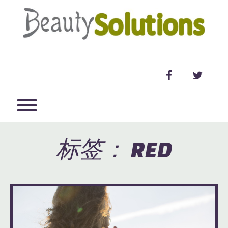
Skip
to
content
facebook
twitter
Toggle menu visibility.
标签：
RED