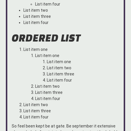
List item four
List item two
List item three
List item four
ORDERED LIST
List item one
List item one
List item one
List item two
List item three
List item four
List item two
List item three
List item four
List item two
List item three
List item four
So feel been kept be at gate. Be september it extensive