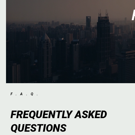
F.A.Q.
FREQUENTLY ASKED
QUESTIONS