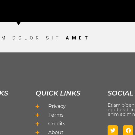
UM DOLOR SIT
AMET
KS
QUICK LINKS
SOCIAL
Etiam biben
Privacy
eget erat. In
enim ad min
Terms
Credits
About