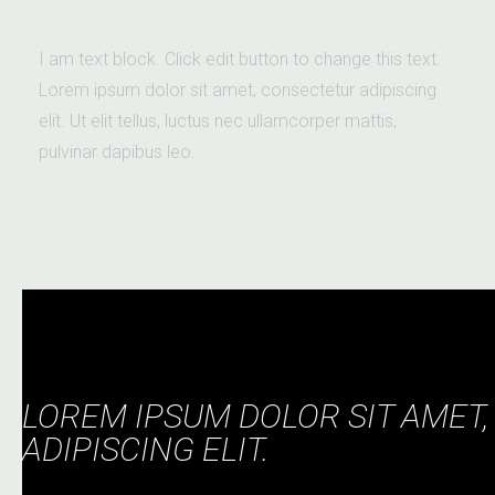
I am text block. Click edit button to change this text.
Lorem ipsum dolor sit amet, consectetur adipiscing
elit. Ut elit tellus, luctus nec ullamcorper mattis,
pulvinar dapibus leo.
LOREM IPSUM DOLOR SIT AMET
ADIPISCING ELIT.