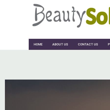
HOME
ABOUT US
CONTACT US
P