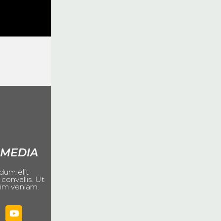
 MEDIA
dum elit
 convallis. Ut
im veniam.