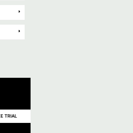
E TRIAL