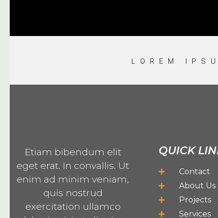
LOREM IPS
QUICK LIN
Etiam bibendum elit
eget erat. In convallis. Ut
Contact
enim ad minim veniam,
About Us
quis nostrud
Projects
exercitation ullamco
Services