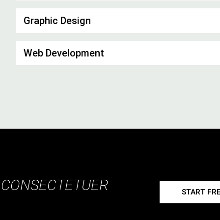
Graphic Design
Web Development
, CONSECTETUER
START FRE