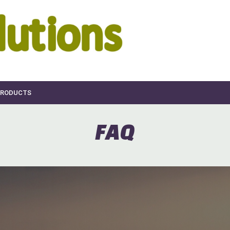
RODUCTS
FAQ