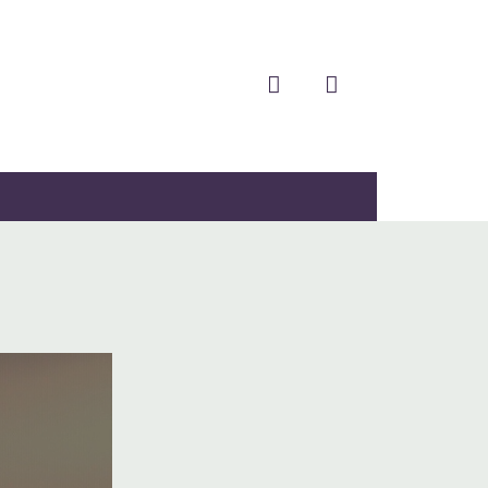
facebook
twitter