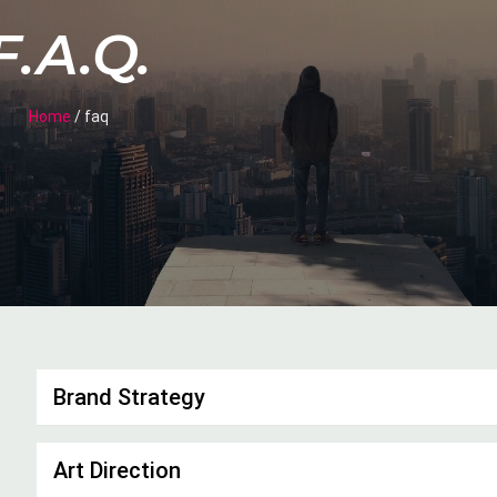
F.A.Q.
Home
/ faq
Brand Strategy
Art Direction