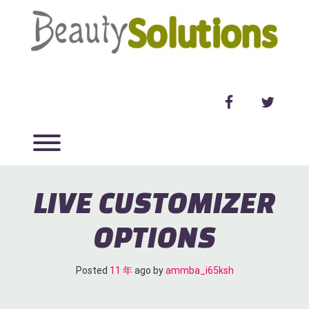
Skip
to
content
facebook
twitter
Toggle menu visibility.
LIVE CUSTOMIZER
OPTIONS
Posted
11 年
ago
 by 
ammba_i65ksh