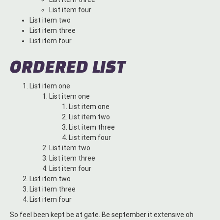
List item four
List item two
List item three
List item four
ORDERED LIST
List item one
List item one
List item one
List item two
List item three
List item four
List item two
List item three
List item four
List item two
List item three
List item four
So feel been kept be at gate. Be september it extensive oh