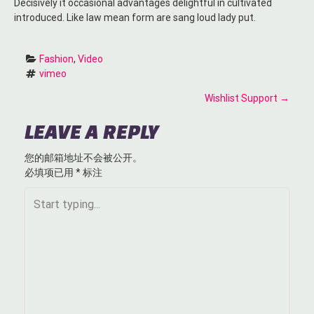
Decisively it occasional advantages delightful in cultivated
introduced. Like law mean form are sang loud lady put.
Fashion
, 
Video
vimeo
P
Wishlist Support
→
O
LEAVE A REPLY
S
您的邮箱地址不会被公开。
必填项已用
*
标注
T
N
A
V
I