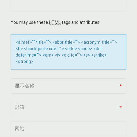
G
A
You may use these
HTML
tags and attributes:
T
<a href="" title=""> <abbr title=""> <acronym title="">
I
<b> <blockquote cite=""> <cite> <code> <del
datetime=""> <em> <i> <q cite=""> <s> <strike>
O
<strong>
N