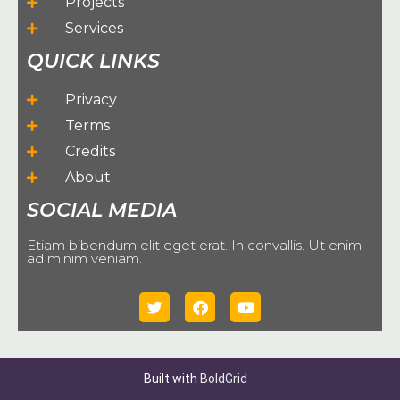
Projects
Services
QUICK LINKS
Privacy
Terms
Credits
About
SOCIAL MEDIA
Etiam bibendum elit eget erat. In convallis. Ut enim
ad minim veniam.
Built with
BoldGrid