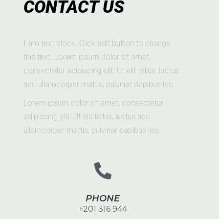
CONTACT US
I am text block. Click edit button to change
this text. Lorem ipsum dolor sit amet,
consectetur adipiscing elit. Ut elit tellus, luctus
nec ullamcorper mattis, pulvinar dapibus leo.
Lorem ipsum dolor sit amet, consectetur
adipiscing elit. Ut elit tellus, luctus nec
ullamcorper mattis, pulvinar dapibus leo.
PHONE
+201 316 944