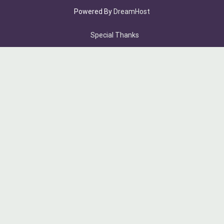
Powered By
DreamHost
Special Thanks