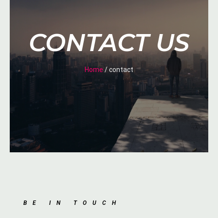
CONTACT US
Home
/ contact
BE IN TOUCH