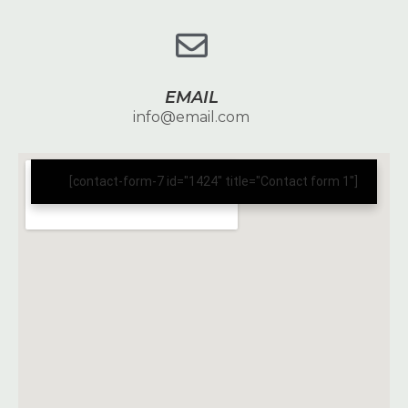
EMAIL
info@email.com
[contact-form-7 id="1424" title="Contact form 1"]