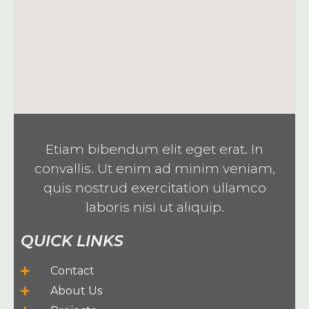
Etiam bibendum elit eget erat. In
convallis. Ut enim ad minim veniam,
quis nostrud exercitation ullamco
laboris nisi ut aliquip.
QUICK LINKS
Contact
About Us