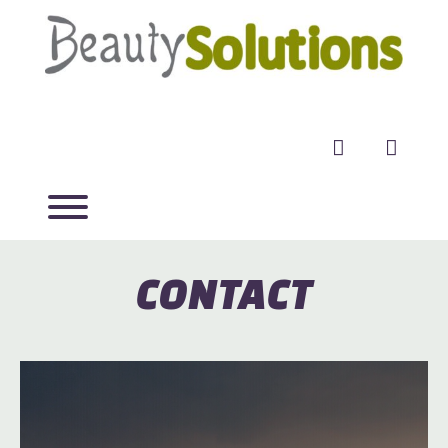
facebook
twitter
CONTACT